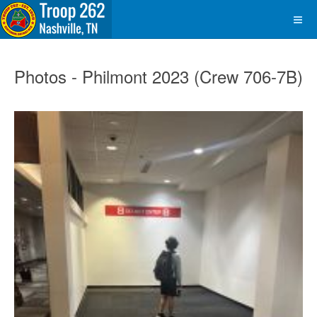
Photos - Philmont 2023 (Crew 706-7B)