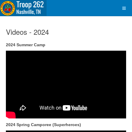
Videos - 2024
2024 Summer Camp
2024 Spring Camporee (Superheroes)